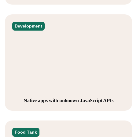
Development
Native apps with unknown JavaScript APIs
Food Tank