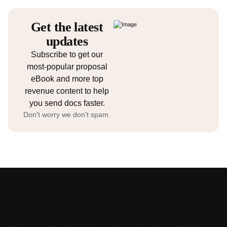
Get the latest
updates
Subscribe to get our
most-popular proposal
eBook and more top
revenue content to help
you send docs faster.
Don't worry we don't spam.