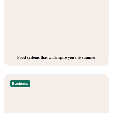
Food systems that will inspire you this summer
Business