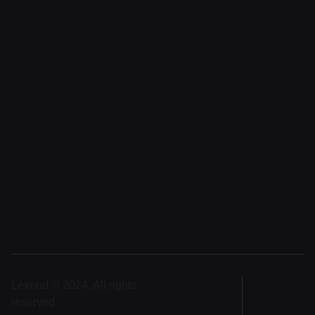
Order confirmation
Request a demo
Sign in
Sign in v2
Sign up
Sign up v2
Reset password
Reset password v2
Blog
Blog detail
FAQ
404
Coming Soon
Terms of service
Privacy policy
Lexend © 2024, All rights
English
reserved.