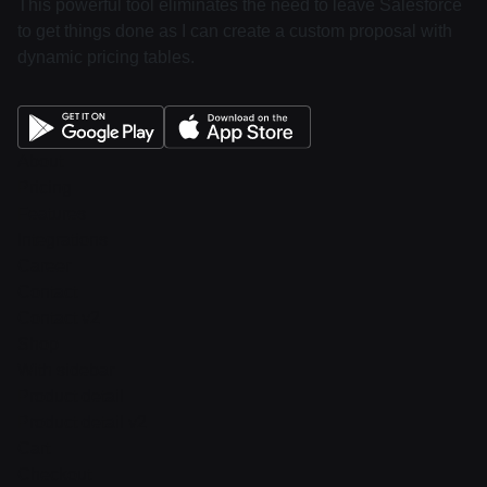
This powerful tool eliminates the need to leave Salesforce
to get things done as I can create a custom proposal with
dynamic pricing tables.
About
Pricing
Features
Integrations
Career
Contact
Contact v2
Shop
With sidebar
Product detail
Product detail v2
Cart
Checkout