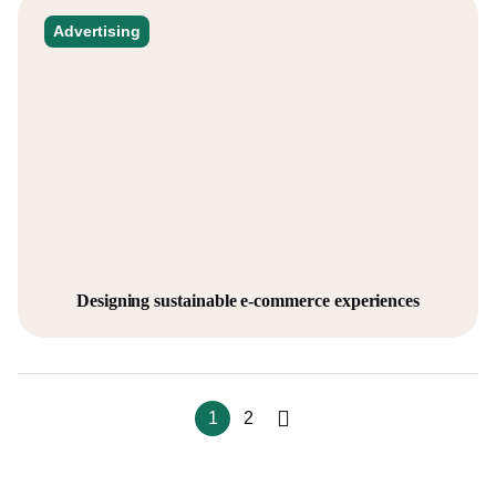
Advertising
Designing sustainable e-commerce experiences
1
2