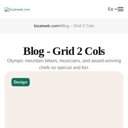
En
bizatweb.com
>
Blog – Grid 2 Cols
Blog - Grid 2 Cols
Olympic mountain bikers, musicians, and award-winning
chefs so special and fun.
Design