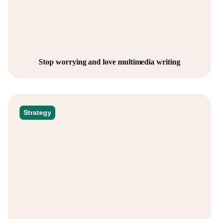
Stop worrying and love multimedia writing
Strategy