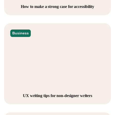
How to make a strong case for accessibility
Business
UX writing tips for non-designer writers