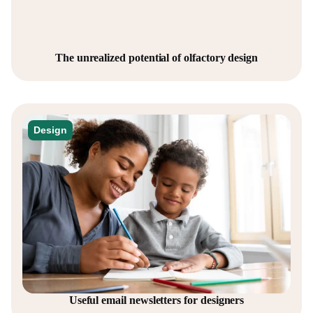
The unrealized potential of olfactory design
Design
Useful email newsletters for designers