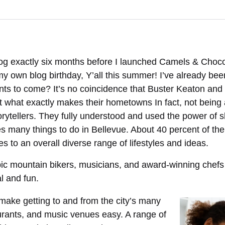
log exactly six months before I launched Camels & Chocol
my own blog birthday, Y’all this summer! I’ve already be
s to come? It’s no coincidence that Buster Keaton and 
 what exactly makes their hometowns In fact, not being 
rytellers. They fully understood and used the power of 
s many things to do in Bellevue. About 40 percent of the 
es to an overall diverse range of lifestyles and ideas.
mpic mountain bikers, musicians, and award-winning chef
l and fun.
make getting to and from the city’s many
urants, and music venues easy. A range of