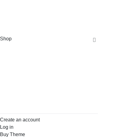
Shop
Create an account
Log in
Buy Theme