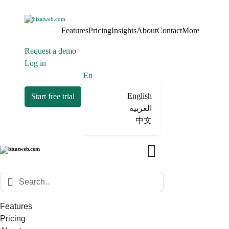
Features
Pricing
Insights
About
Contact
More
Request a demo
Log in
En
English
Start free trial
العربية
中文
Features
Pricing