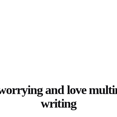
worrying and love mult
writing