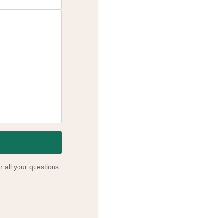
 all your questions.