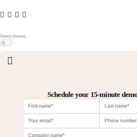
Select theme:
Schedule your 15-minute dem