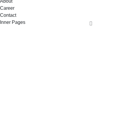
About
Career
Contact
Inner Pages