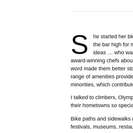
S
he started her b
the bar high for 
ideas … who want
award-winning chefs about
word made them better sto
range of amenities provide
minorities, which contribut
I talked to climbers, Oly
their hometowns so specia
Bike paths and sidewalks 
festivals, museums, resta