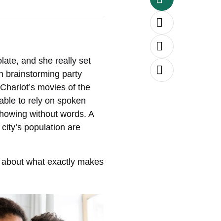
ate, and she really set
en brainstorming party
Charlot’s movies of the
able to rely on spoken
showing without words. A
city’s population are
s about what exactly makes