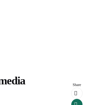
imedia
Share