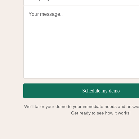
Schedule my demo
We’ll tailor your demo to your immediate needs and answer
Get ready to see how it works!