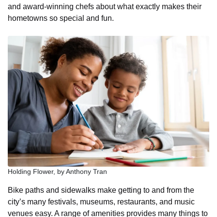
and award-winning chefs about what exactly makes their
hometowns so special and fun.
Holding Flower, by Anthony Tran
Bike paths and sidewalks make getting to and from the
city’s many festivals, museums, restaurants, and music
venues easy. A range of amenities provides many things to