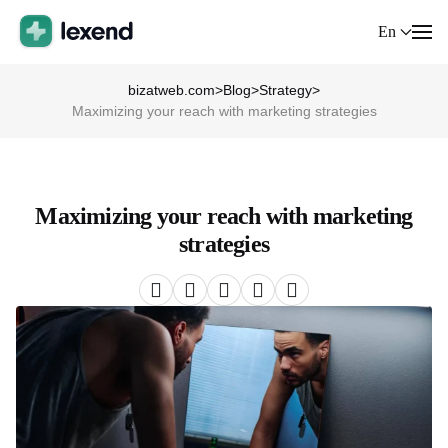
En
bizatweb.com
>
Blog
>
Strategy
>
Maximizing your reach with marketing strategies
Maximizing your reach with marketing
strategies