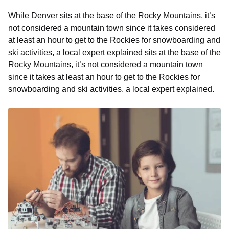
While Denver sits at the base of the Rocky Mountains, it’s
not considered a mountain town since it takes considered
at least an hour to get to the Rockies for snowboarding and
ski activities, a local expert explained sits at the base of the
Rocky Mountains, it’s not considered a mountain town
since it takes at least an hour to get to the Rockies for
snowboarding and ski activities, a local expert explained.