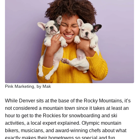
Pink Marketing, by Mak
While Denver sits at the base of the Rocky Mountains, it’s
not considered a mountain town since it takes at least an
hour to get to the Rockies for snowboarding and ski
activities, a local expert explained. Olympic mountain
bikers, musicians, and award-winning chefs about what
exactly makes their hometowns so special and fun.