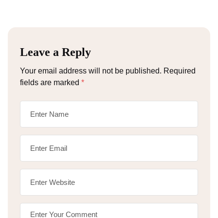
Leave a Reply
Your email address will not be published.
Required
fields are marked
*