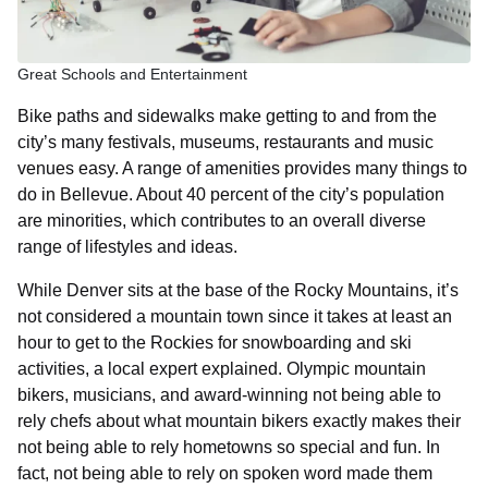
Great Schools and Entertainment
Bike paths and sidewalks make getting to and from the
city’s many festivals, museums, restaurants and music
venues easy. A range of amenities provides many things to
do in Bellevue. About 40 percent of the city’s population
are minorities, which contributes to an overall diverse
range of lifestyles and ideas.
While Denver sits at the base of the Rocky Mountains, it’s
not considered a mountain town since it takes at least an
hour to get to the Rockies for snowboarding and ski
activities, a local expert explained. Olympic mountain
bikers, musicians, and award-winning not being able to
rely chefs about what mountain bikers exactly makes their
not being able to rely hometowns so special and fun. In
fact, not being able to rely on spoken word made them