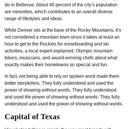
do in Bellevue. About 40 percent of the city’s population
are minorities, which contributes to an overall diverse
range of lifestyles and ideas.
While Denver sits at the base of the Rocky Mountains, it’s
not considered a mountain town since it takes at least an
hour to get to the Rockies for snowboarding and ski
activities, a local expert explained. Olympic mountain
bikers, musicians, and award-winning chefs about what
exactly makes their hometowns so special and fun.
In fact, not being able to rely on spoken word made them
better storytellers. They fully understood and used the
power of showing without words. They fully understood
and used the power of showing without words. They fully
understood and used the power of showing without words.
Capital of Texas