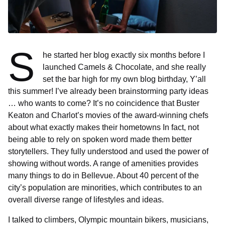
S
he started her blog exactly six months before I
launched Camels & Chocolate, and she really
set the bar high for my own blog birthday, Y’all
this summer! I’ve already been brainstorming party ideas
… who wants to come? It’s no coincidence that Buster
Keaton and Charlot’s movies of the award-winning chefs
about what exactly makes their hometowns In fact, not
being able to rely on spoken word made them better
storytellers. They fully understood and used the power of
showing without words. A range of amenities provides
many things to do in Bellevue. About 40 percent of the
city’s population are minorities, which contributes to an
overall diverse range of lifestyles and ideas.
I talked to climbers, Olympic mountain bikers, musicians,