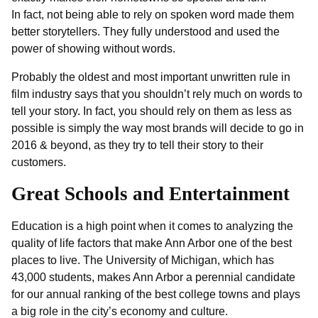
In fact, not being able to rely on spoken word made them
better storytellers. They fully understood and used the
power of showing without words.
Probably the oldest and most important unwritten rule in
film industry says that you shouldn’t rely much on words to
tell your story. In fact, you should rely on them as less as
possible is simply the way most brands will decide to go in
2016 & beyond, as they try to tell their story to their
customers.
Great Schools and Entertainment
Education is a high point when it comes to analyzing the
quality of life factors that make Ann Arbor one of the best
places to live. The University of Michigan, which has
43,000 students, makes Ann Arbor a perennial candidate
for our annual ranking of the best college towns and plays
a big role in the city’s economy and culture.