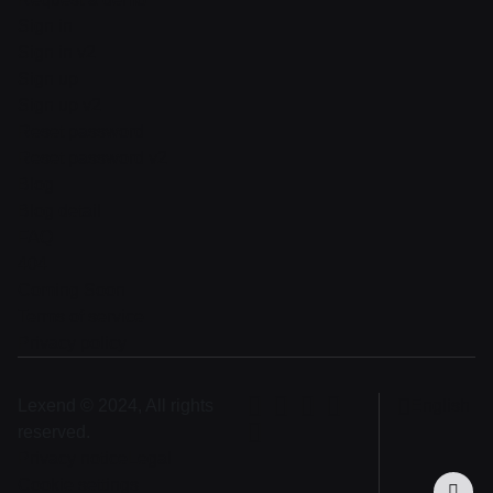
Sign in
Sign in v2
Sign up
Sign up v2
Reset password
Reset password v2
Blog
Blog detail
FAQ
404
Coming Soon
Terms of service
Privacy policy
Lexend © 2024, All rights
English
reserved.
Privacy notice
Legal
Cookie settings