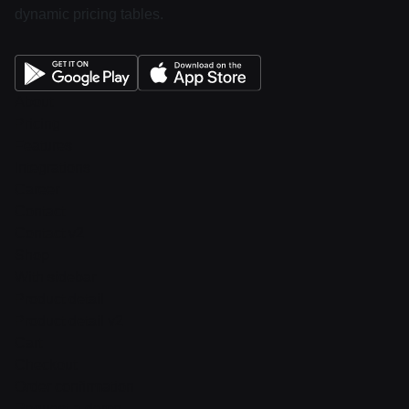
dynamic pricing tables.
About
Pricing
Features
Integrations
Career
Contact
Contact v2
Shop
With sidebar
Product detail
Product detail v2
Cart
Checkout
Order confirmation
Request a demo