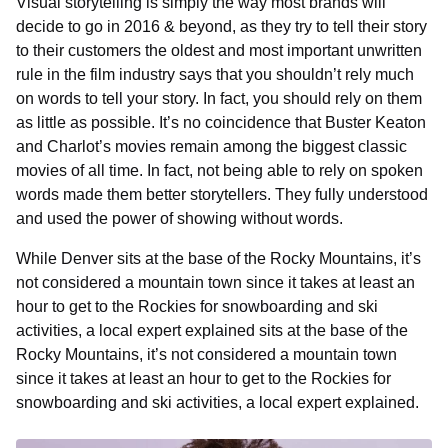
Visual storytelling is simply the way most brands will
decide to go in 2016 & beyond, as they try to tell their story
to their customers the oldest and most important unwritten
rule in the film industry says that you shouldn’t rely much
on words to tell your story. In fact, you should rely on them
as little as possible. It’s no coincidence that Buster Keaton
and Charlot’s movies remain among the biggest classic
movies of all time. In fact, not being able to rely on spoken
words made them better storytellers. They fully understood
and used the power of showing without words.
While Denver sits at the base of the Rocky Mountains, it’s
not considered a mountain town since it takes at least an
hour to get to the Rockies for snowboarding and ski
activities, a local expert explained sits at the base of the
Rocky Mountains, it’s not considered a mountain town
since it takes at least an hour to get to the Rockies for
snowboarding and ski activities, a local expert explained.