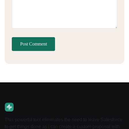
Post Comment
This powerful tool eliminates the need to leave Salesforce
to get things done as I can create a custom proposal with