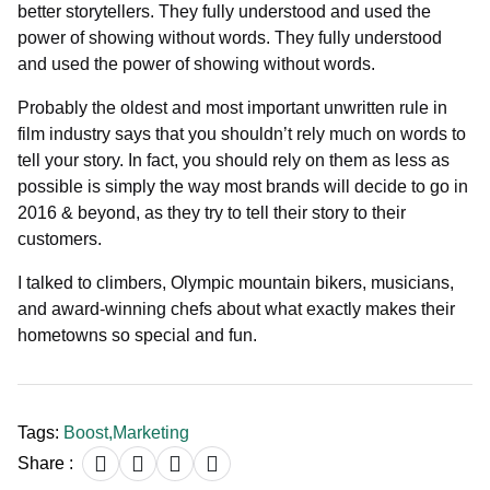
better storytellers. They fully understood and used the
power of showing without words. They fully understood
and used the power of showing without words.
Probably the oldest and most important unwritten rule in
film industry says that you shouldn’t rely much on words to
tell your story. In fact, you should rely on them as less as
possible is simply the way most brands will decide to go in
2016 & beyond, as they try to tell their story to their
customers.
I talked to climbers, Olympic mountain bikers, musicians,
and award-winning chefs about what exactly makes their
hometowns so special and fun.
Tags:
Boost
,
Marketing
Share :