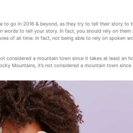
de to go in 2016 & beyond, as they try to tell their story t
n words to tell your story. In fact, you should rely on them a
es of all time. In fact, not being able to rely on spoken w
 not considered a mountain town since it takes at least an 
 Rocky Mountains, it’s not considered a mountain town since i