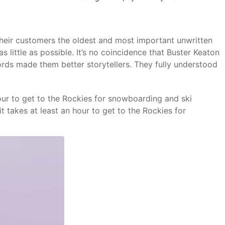
o their customers the oldest and most important unwritten
s little as possible. It’s no coincidence that Buster Keaton
ords made them better storytellers. They fully understood
hour to get to the Rockies for snowboarding and ski
t takes at least an hour to get to the Rockies for