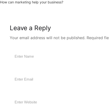
How can marketing help your business?
Leave a Reply
Your email address will not be published.
Required fi