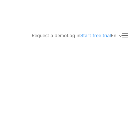
Request a demo
Log in
Start free trial
En