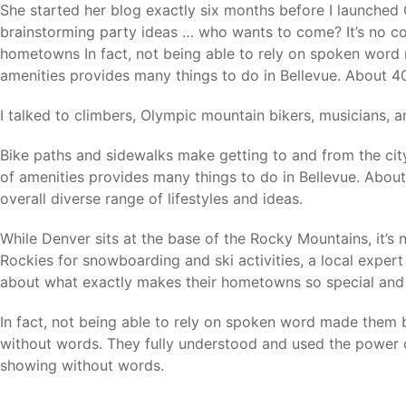
She started her blog exactly six months before I launched 
brainstorming party ideas … who wants to come? It’s no co
hometowns In fact, not being able to rely on spoken word 
amenities provides many things to do in Bellevue. About 40 
I talked to climbers, Olympic mountain bikers, musicians,
Bike paths and sidewalks make getting to and from the cit
of amenities provides many things to do in Bellevue. About 
overall diverse range of lifestyles and ideas.
While Denver sits at the base of the Rocky Mountains, it’s 
Rockies for snowboarding and ski activities, a local exper
about what exactly makes their hometowns so special and 
In fact, not being able to rely on spoken word made them 
without words. They fully understood and used the power 
showing without words.