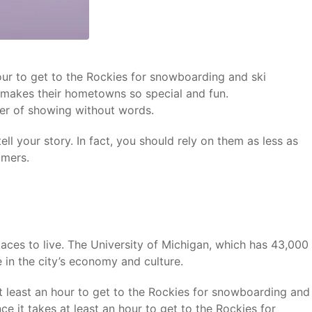
hour to get to the Rockies for snowboarding and ski
y makes their hometowns so special and fun.
wer of showing without words.
ll your story. In fact, you should rely on them as less as
omers.
laces to live. The University of Michigan, which has 43,000
 in the city’s economy and culture.
at least an hour to get to the Rockies for snowboarding and
ce it takes at least an hour to get to the Rockies for