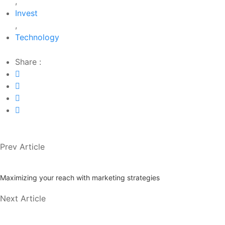
,
Invest
,
Technology
Share :
Prev Article
Maximizing your reach with marketing strategies
Next Article