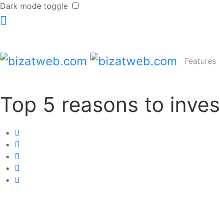
Dark mode toggle
Features
Top 5 reasons to inves