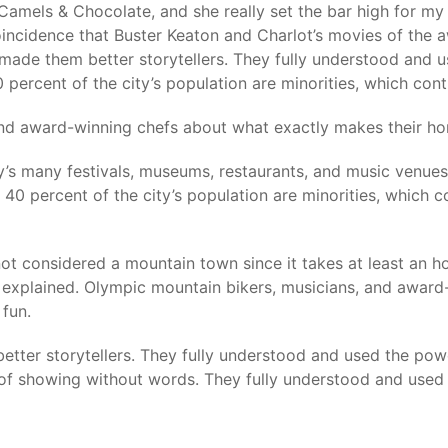
Camels & Chocolate, and she really set the bar high for my 
incidence that Buster Keaton and Charlot’s movies of the 
made them better storytellers. They fully understood and 
percent of the city’s population are minorities, which contr
 and award-winning chefs about what exactly makes their h
y’s many festivals, museums, restaurants, and music venues
40 percent of the city’s population are minorities, which c
not considered a mountain town since it takes at least an ho
t explained. Olympic mountain bikers, musicians, and award
fun.
better storytellers. They fully understood and used the po
of showing without words. They fully understood and used