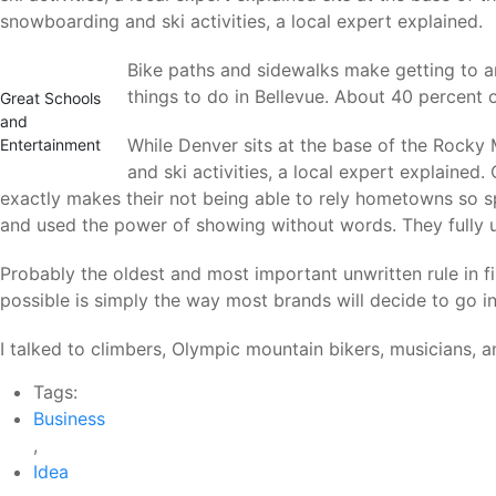
snowboarding and ski activities, a local expert explained.
Bike paths and sidewalks make getting to a
things to do in Bellevue. About 40 percent of
Great Schools
and
While Denver sits at the base of the Rocky 
Entertainment
and ski activities, a local expert explaine
exactly makes their not being able to rely hometowns so sp
and used the power of showing without words. They fully
Probably the oldest and most important unwritten rule in fi
possible is simply the way most brands will decide to go in 
I talked to climbers, Olympic mountain bikers, musicians,
Tags:
Business
,
Idea