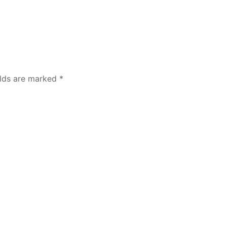
elds are marked
*