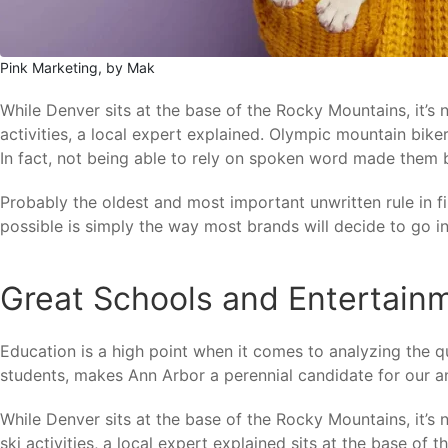
Pink Marketing, by Mak
While Denver sits at the base of the Rocky Mountains, it’s
activities, a local expert explained. Olympic mountain bi
In fact, not being able to rely on spoken word made them 
Probably the oldest and most important unwritten rule in fi
possible is simply the way most brands will decide to go in 
Great Schools and Entertain
Education is a high point when it comes to analyzing the qu
students, makes Ann Arbor a perennial candidate for our an
While Denver sits at the base of the Rocky Mountains, it’s
ski activities, a local expert explained sits at the base of