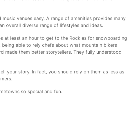
nd music venues easy. A range of amenities provides many
an overall diverse range of lifestyles and ideas.
es at least an hour to get to the Rockies for snowboarding
t being able to rely chefs about what mountain bikers
rd made them better storytellers. They fully understood
ll your story. In fact, you should rely on them as less as
omers.
ometowns so special and fun.