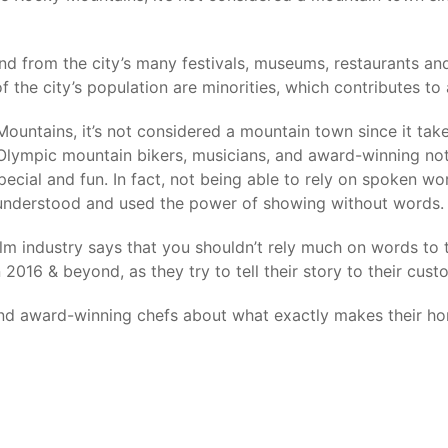
nd from the city’s many festivals, museums, restaurants a
 the city’s population are minorities, which contributes to 
Mountains, it’s not considered a mountain town since it tak
d. Olympic mountain bikers, musicians, and award-winning no
ecial and fun. In fact, not being able to rely on spoken wo
 understood and used the power of showing without words.
lm industry says that you shouldn’t rely much on words to te
2016 & beyond, as they try to tell their story to their cust
 and award-winning chefs about what exactly makes their h