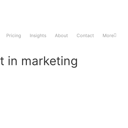
Pricing
Insights
About
Contact
More
t in marketing