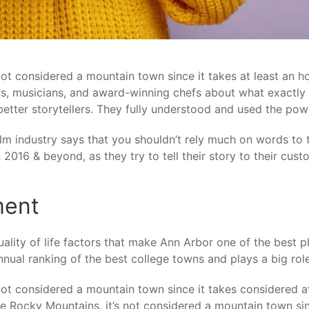
 not considered a mountain town since it takes at least an 
kers, musicians, and award-winning chefs about what exactl
better storytellers. They fully understood and used the po
lm industry says that you shouldn’t rely much on words to te
2016 & beyond, as they try to tell their story to their cust
ment
ality of life factors that make Ann Arbor one of the best p
nual ranking of the best college towns and plays a big role
 not considered a mountain town since it takes considered 
 the Rocky Mountains, it’s not considered a mountain town sin