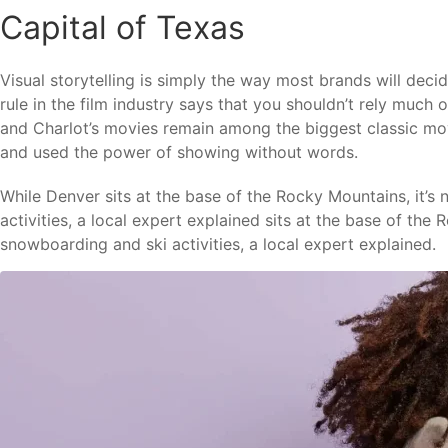
Capital of Texas
Visual storytelling is simply the way most brands will deci
rule in the film industry says that you shouldn’t rely much o
and Charlot’s movies remain among the biggest classic movi
and used the power of showing without words.
While Denver sits at the base of the Rocky Mountains, it’s
activities, a local expert explained sits at the base of the
snowboarding and ski activities, a local expert explained.