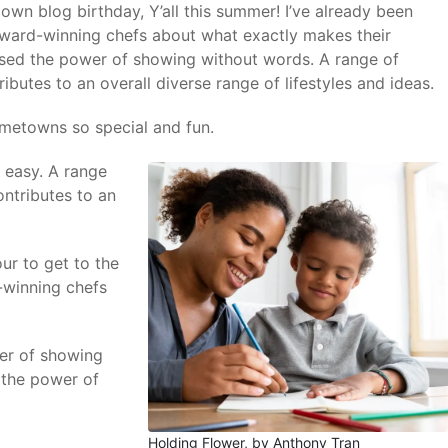
own blog birthday, Y’all this summer! I’ve already been
award-winning chefs about what exactly makes their
used the power of showing without words. A range of
ibutes to an overall diverse range of lifestyles and ideas.
ometowns so special and fun.
 easy. A range
ontributes to an
ur to get to the
-winning chefs
wer of showing
 the power of
Holding Flower, by Anthony Tran