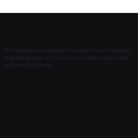
This powerful tool eliminates the need to leave Salesforce
to get things done as I can create a custom proposal with
dynamic pricing tables.
About
Pricing
Features
Integrations
Career
Contact
Contact v2