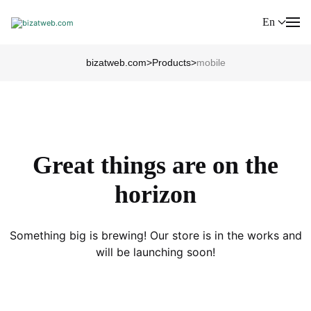
En
bizatweb.com
>
Products
>
mobile
Great things are on the
horizon
Something big is brewing! Our store is in the works and
will be launching soon!