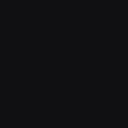
Shop
With sidebar
Product detail
Product detail v2
Cart
Checkout
Order confirmation
Request a demo
Sign in
Sign in v2
Sign up
Sign up v2
Reset password
Reset password v2
Blog
Blog detail
FAQ
404
Coming Soon